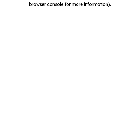
browser console for more information).