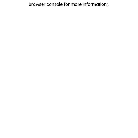
browser console for more information).