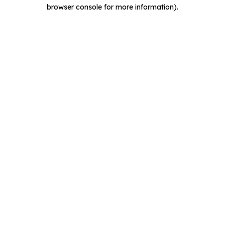
browser console for more information).