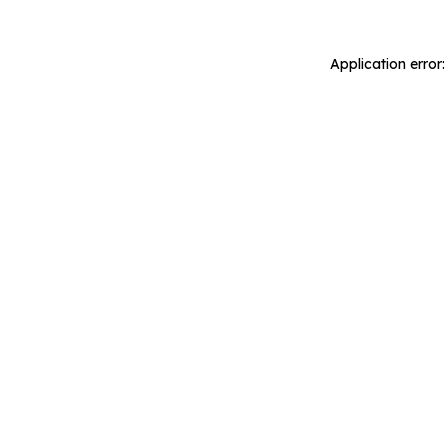
Application error