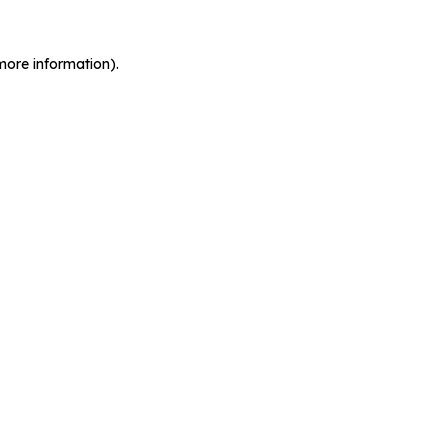
more information).