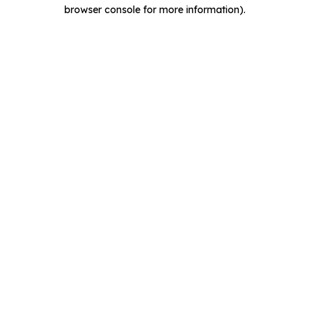
browser console for more information).