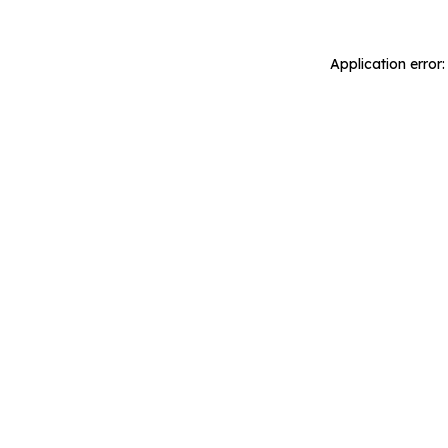
Application error