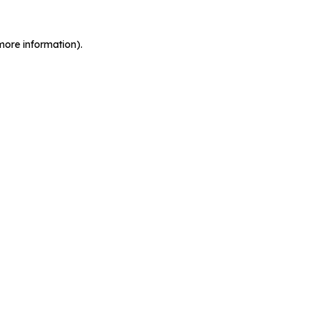
more information).