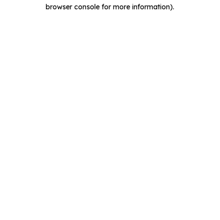
browser console for more information).