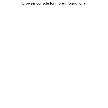
browser console for more information).