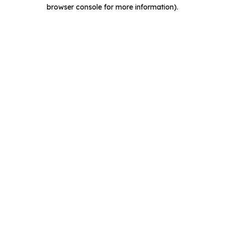
browser console for more information).