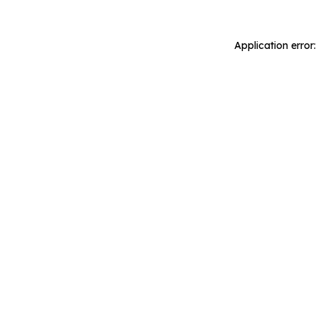
Application error