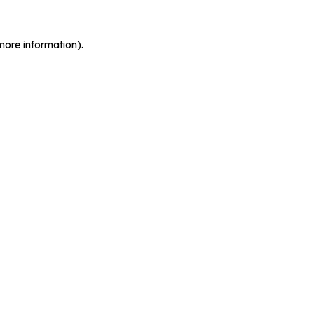
more information).