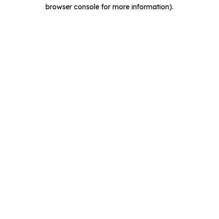
browser console for more information).