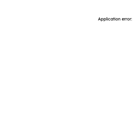
Application error