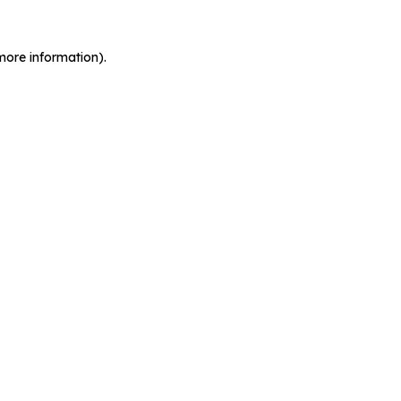
more information).