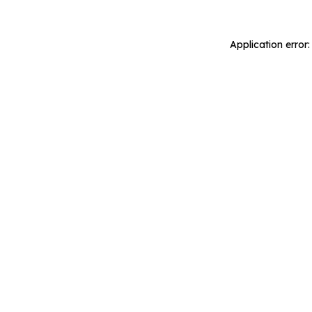
Application error