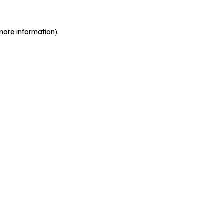
more information).