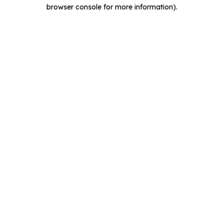
browser console for more information).