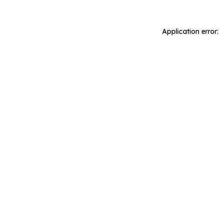
Application error