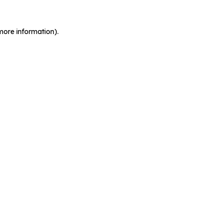
more information).