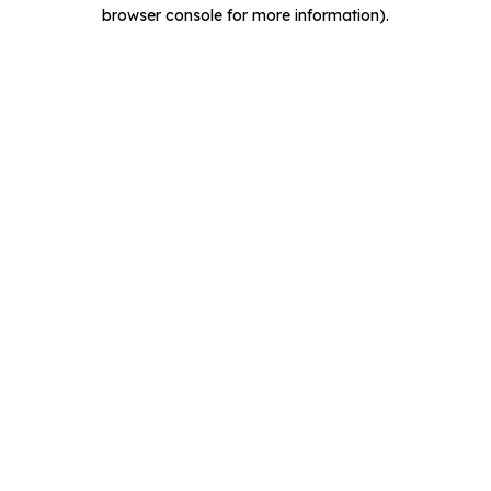
browser console for more information).