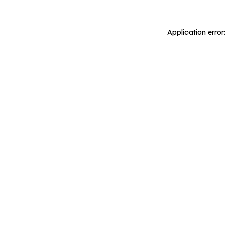
Application error