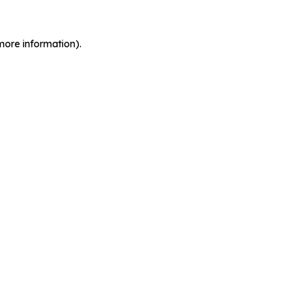
more information).