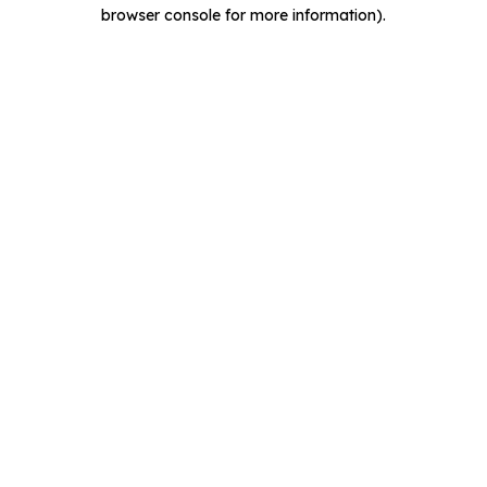
browser console for more information).