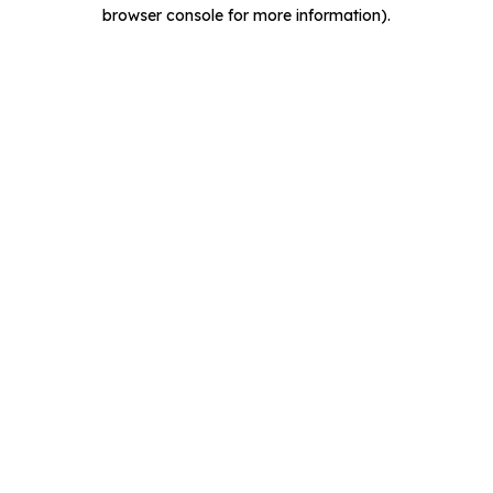
browser console for more information).