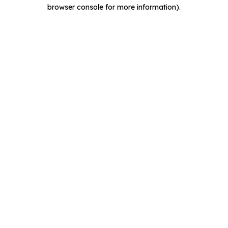
browser console for more information).