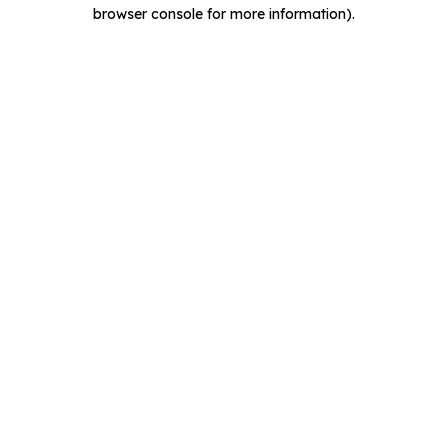
browser console for more information).