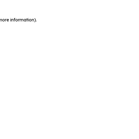
more information).