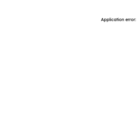
Application error