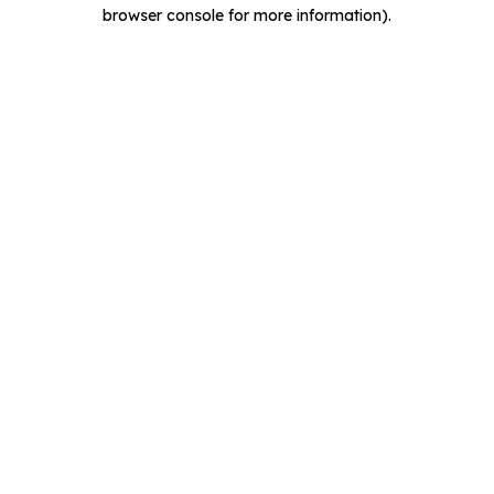
browser console for more information).