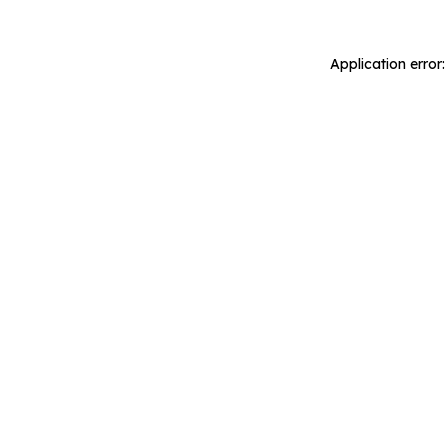
Application error