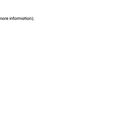
more information).