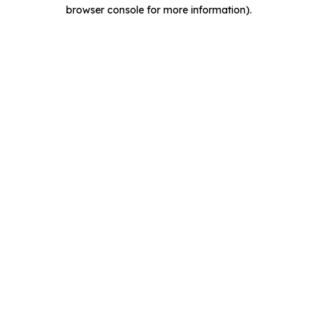
browser console for more information).