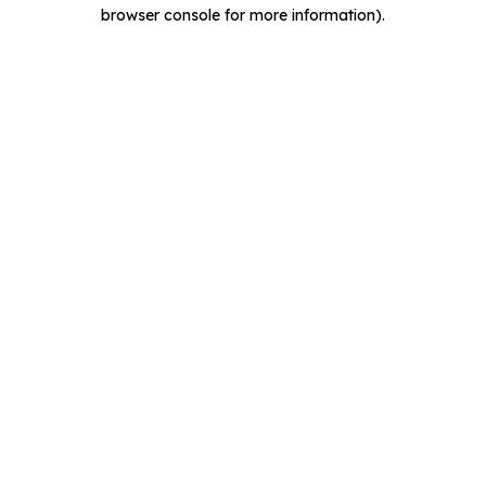
browser console for more information).