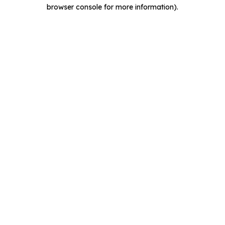
browser console for more information).