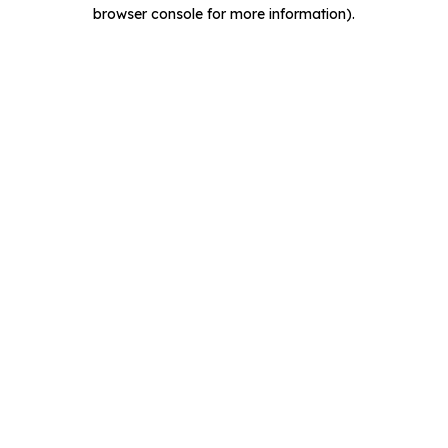
browser console for more information).