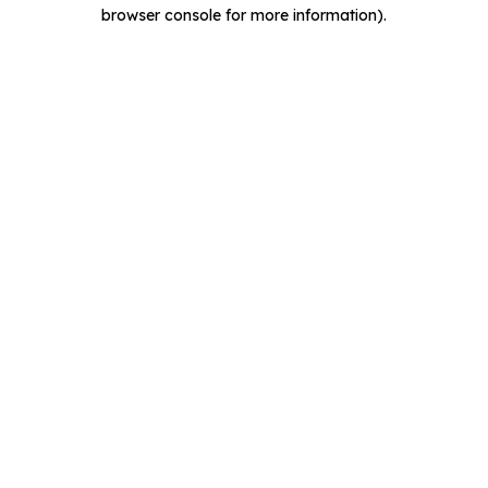
browser console for more information).