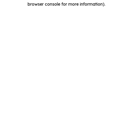
browser console for more information).