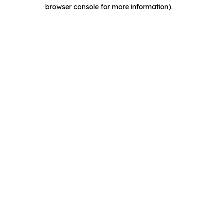
browser console for more information).