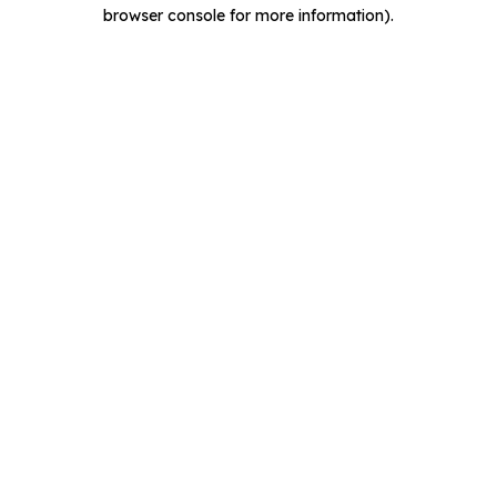
browser console for more information).