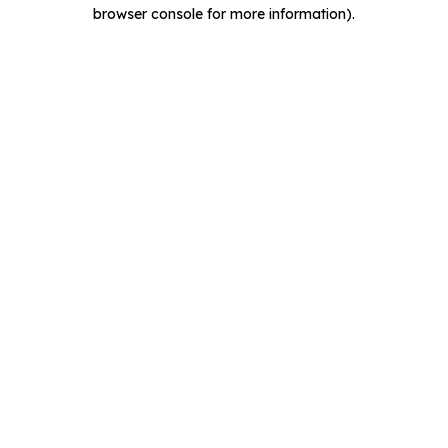
browser console for more information).