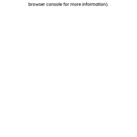
browser console for more information).