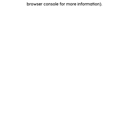
browser console for more information).