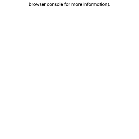
browser console for more information).