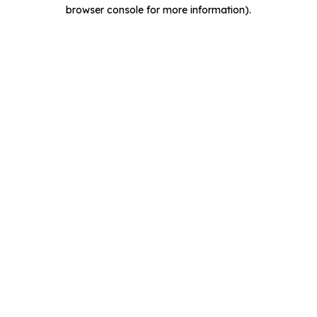
browser console for more information).