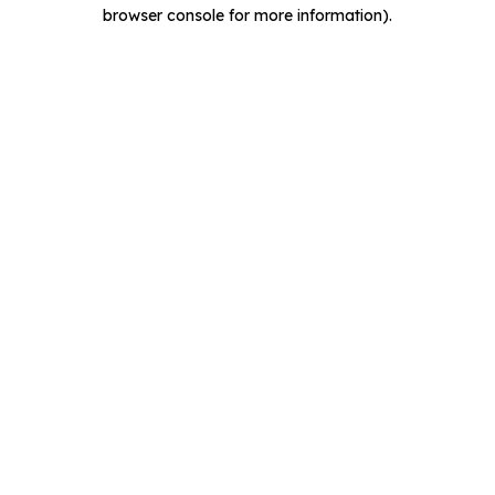
browser console for more information).