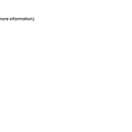
more information).