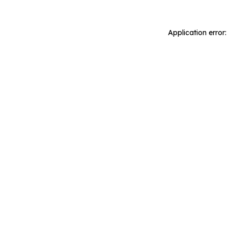
Application error