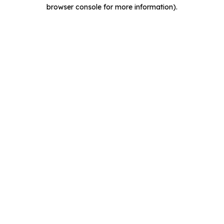
browser console for more information).