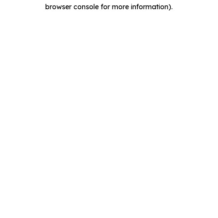
browser console for more information).