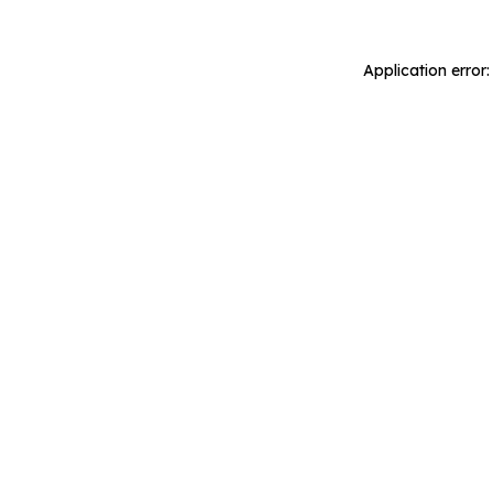
Application error