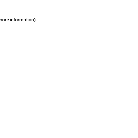
more information).