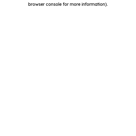
browser console for more information).