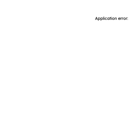
Application error