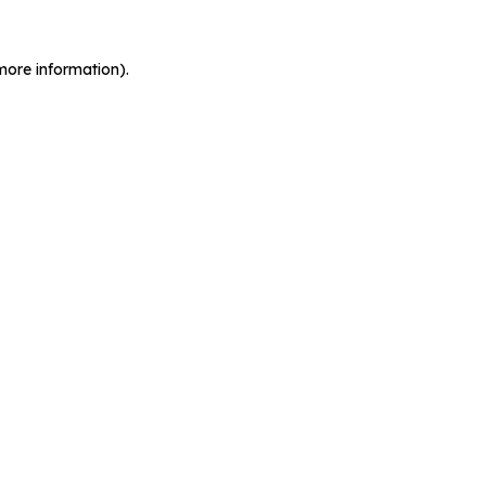
more information).