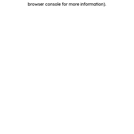
browser console for more information).