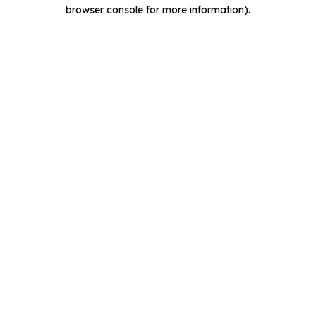
browser console for more information).