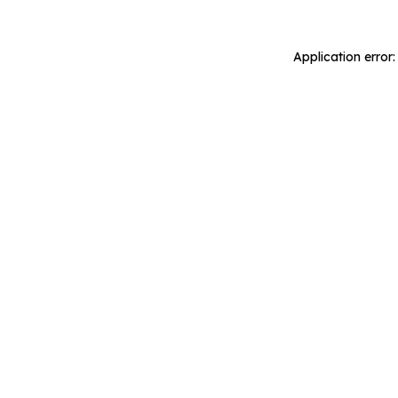
Application error