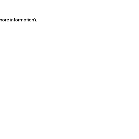
more information).