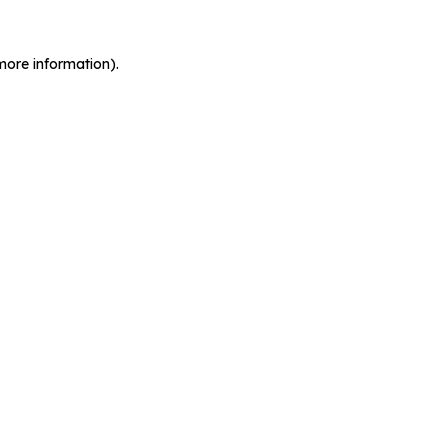
more information).