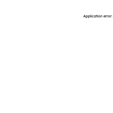
Application error