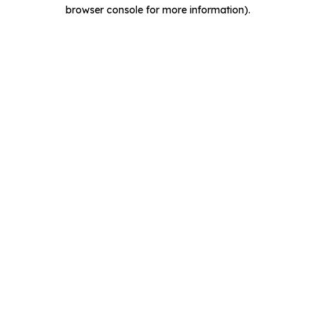
browser console for more information).