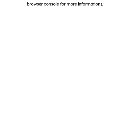
browser console for more information).